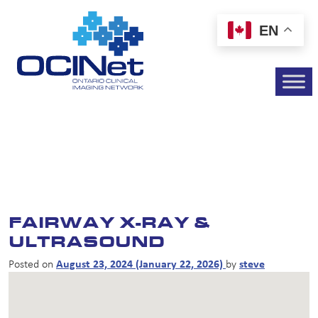
EN
FAIRWAY X-RAY &
ULTRASOUND
Posted on
August 23, 2024
(January 22, 2026)
by
steve