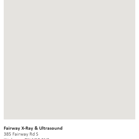
Fairway X-Ray & Ultrasound
385 Fairway Rd S