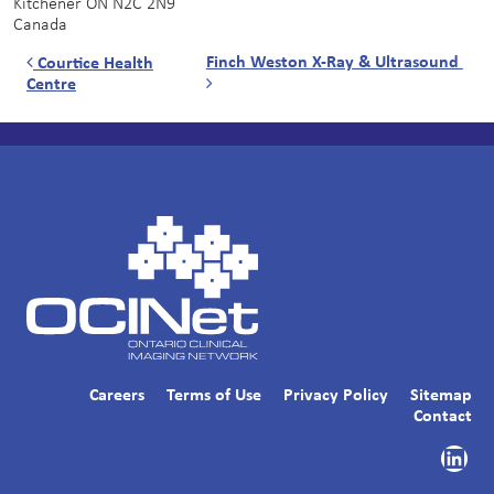
Kitchener
ON
N2C 2N9
Canada
Post navigation
Finch Weston X-Ray & Ultrasound
Courtice Health
Centre
Careers
Terms of Use
Privacy Policy
Sitemap
Contact
Link