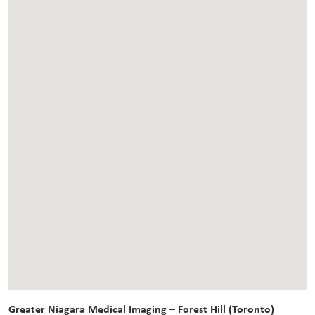
Greater Niagara Medical Imaging – Forest Hill (Toronto)