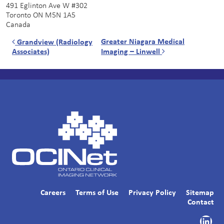
491 Eglinton Ave W #302
Toronto
ON
M5N 1A5
Canada
Post navigation
Greater Niagara Medical
Grandview (Radiology
Associates)
Imaging – Linwell
Careers
Terms of Use
Privacy Policy
Sitemap
Contact
Link