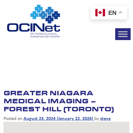
EN
GREATER NIAGARA
MEDICAL IMAGING –
FOREST HILL (TORONTO)
Posted on
August 23, 2024
(January 22, 2026)
by
steve