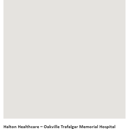
Halton Healthcare – Oakville Trafalgar Memorial Hospital