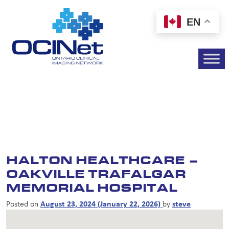
EN
HALTON HEALTHCARE –
OAKVILLE TRAFALGAR
MEMORIAL HOSPITAL
Posted on
August 23, 2024
(January 22, 2026)
by
steve