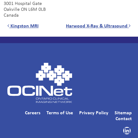
3001 Hospital Gate
Oakville
ON
L6M 0LB
Canada
Post navigation
Kingston MRI
Harwood X-Ray & Ultrasound
Careers
Terms of Use
Privacy Policy
Sitemap
Contact
Link