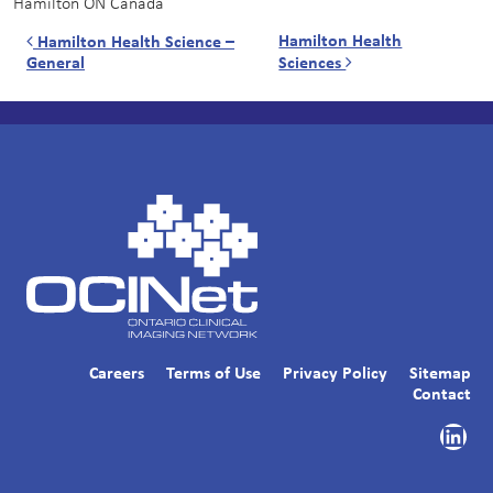
Hamilton
ON
Canada
Post navigation
Hamilton Health
Hamilton Health Science –
General
Sciences
Careers
Terms of Use
Privacy Policy
Sitemap
Contact
Link