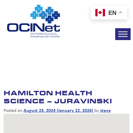
EN
HAMILTON HEALTH
SCIENCE – JURAVINSKI
Posted on
August 23, 2024
(January 22, 2026)
by
steve