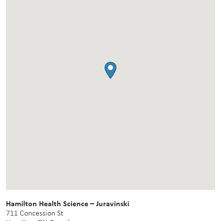
Hamilton Health Science – Juravinski
711 Concession St