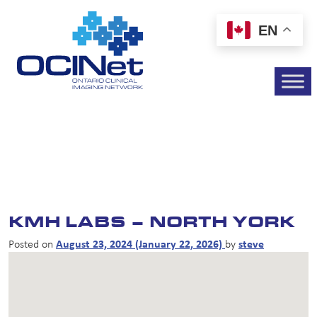
EN
KMH LABS – NORTH YORK
Posted on
August 23, 2024
(January 22, 2026)
by
steve