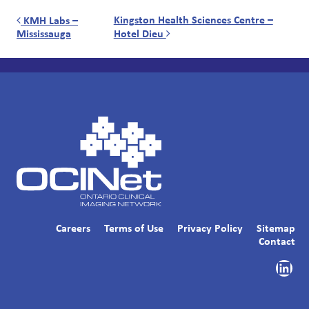
Post navigation
Kingston Health Sciences Centre –
KMH Labs –
Mississauga
Hotel Dieu
Careers
Terms of Use
Privacy Policy
Sitemap
Contact
Link