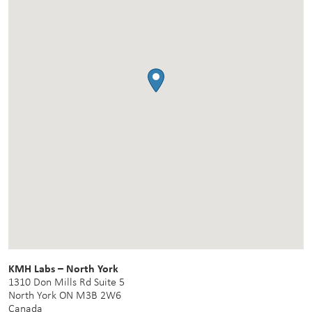
KMH Labs – North York
1310 Don Mills Rd Suite 5
North York
ON
M3B 2W6
Canada