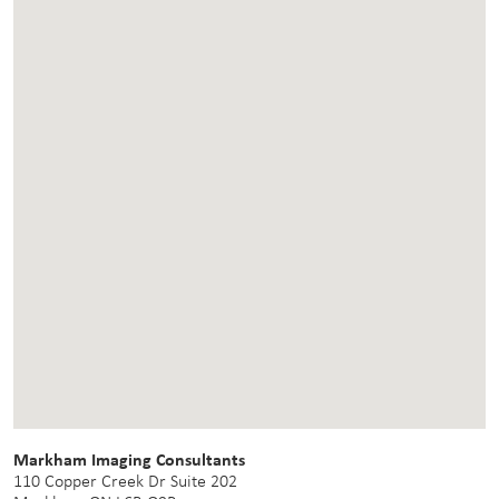
Markham Imaging Consultants
110 Copper Creek Dr Suite 202