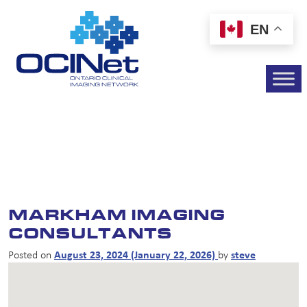
EN
MARKHAM IMAGING
CONSULTANTS
Posted on
August 23, 2024
(January 22, 2026)
by
steve