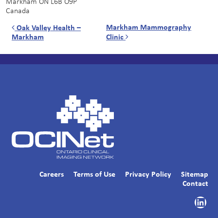
Markham
ON
L6B O9P
Canada
Post navigation
Markham Mammography
Oak Valley Health –
Markham
Clinic
Careers
Terms of Use
Privacy Policy
Sitemap
Contact
Link