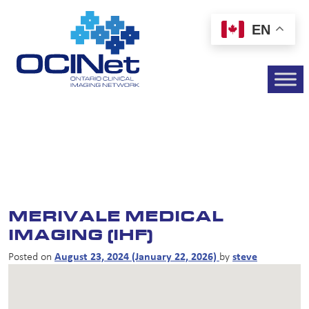
EN
MERIVALE MEDICAL
IMAGING (IHF)
Posted on
August 23, 2024
(January 22, 2026)
by
steve