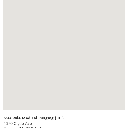
Merivale Medical Imaging (IHF)
1370 Clyde Ave