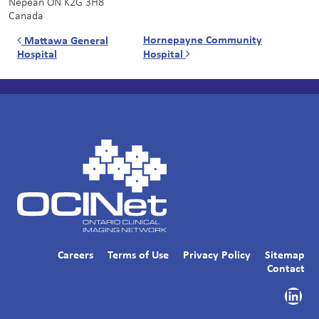
Nepean
ON
K2G 3H8
Canada
Post navigation
Hornepayne Community
Mattawa General
Hospital
Hospital
Careers
Terms of Use
Privacy Policy
Sitemap
Contact
Link