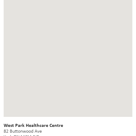
West Park Healthcare Centre
82 Buttonwood Ave