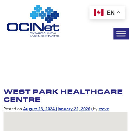
EN
WEST PARK HEALTHCARE
CENTRE
Posted on
August 23, 2024
(January 22, 2026)
by
steve