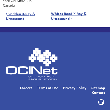
York
ON
M6M 2J5
Canada
Post navigation
Whites Road X-Ray &
Vodden X-Ray &
Ultrasound
Ultrasound
Careers
Terms of Use
Privacy Policy
Sitemap
Contact
Link