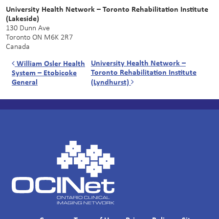
University Health Network – Toronto Rehabilitation Institute
(Lakeside)
130 Dunn Ave
Toronto
ON
M6K 2R7
Canada
Post navigation
University Health Network –
William Osler Health
Toronto Rehabilitation Institute
System – Etobicoke
General
(Lyndhurst)