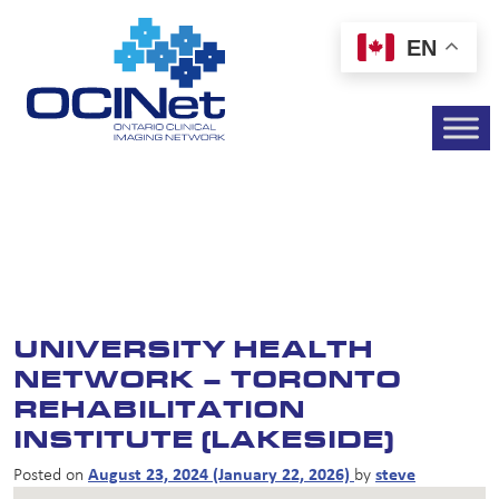
EN
UNIVERSITY HEALTH
NETWORK – TORONTO
REHABILITATION
INSTITUTE (LAKESIDE)
Posted on
August 23, 2024
(January 22, 2026)
by
steve