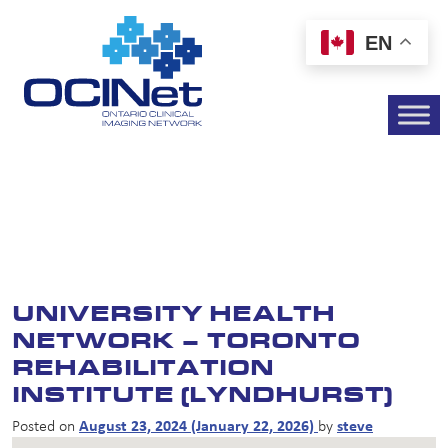
EN
UNIVERSITY HEALTH
NETWORK – TORONTO
REHABILITATION
INSTITUTE (LYNDHURST)
Posted on
August 23, 2024
(January 22, 2026)
by
steve