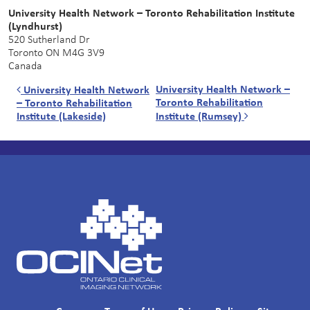
University Health Network – Toronto Rehabilitation Institute
(Lyndhurst)
520 Sutherland Dr
Toronto
ON
M4G 3V9
Canada
Post navigation
University Health Network –
University Health Network
Toronto Rehabilitation
– Toronto Rehabilitation
Institute (Lakeside)
Institute (Rumsey)